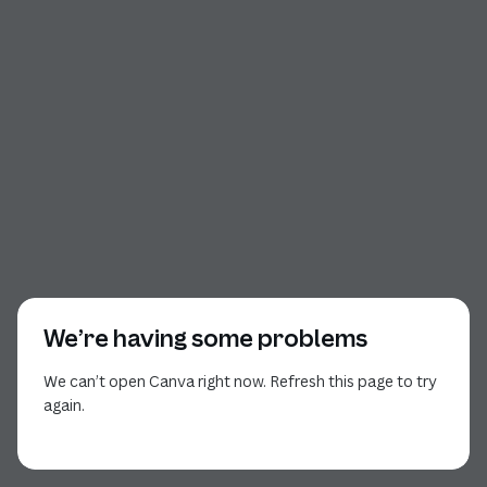
We’re having some problems
We can’t open Canva right now. Refresh this page to try
again.